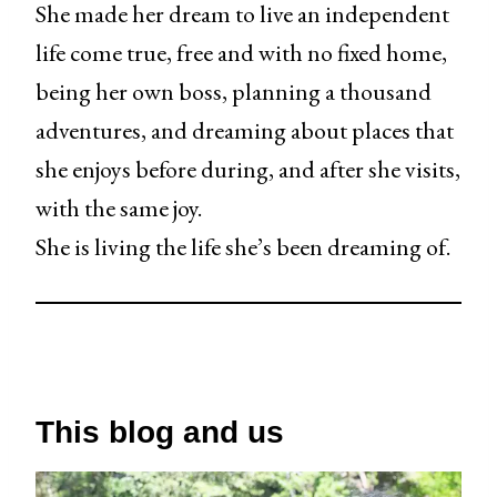
She made her dream to live an independent
life come true, free and with no fixed home,
being her own boss, planning a thousand
adventures, and dreaming about places that
she enjoys before during, and after she visits,
with the same joy.
She is living the life she’s been dreaming of.
This blog and us