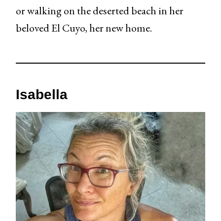
or walking on the deserted beach in her
beloved El Cuyo, her new home.
Isa
bella