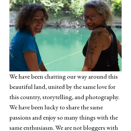
We have been chatting our way around this
beautiful land, united by the same love for
this country, storytelling, and photography.
We have been lucky to share the same
passions and enjoy so many things with the
same enthusiasm. We are not bloggers with