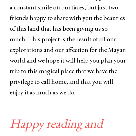
a constant smile on our faces, but just two
friends happy to share with you the beauties
of this land that has been giving us so
much. This project is the result of all our
explorations and our affection for the Mayan
world and we hope it will help you plan your
trip to this magical place that we have the
privilege to call home, and that you will
enjoy it as much as we do.
Happy reading and