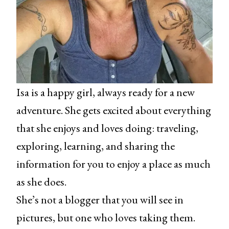
Isa is a happy girl, always ready for a new
adventure. She gets excited about everything
that she enjoys and loves doing: traveling,
exploring, learning, and sharing the
information for you to enjoy a place as much
as she does.
She’s not a blogger that you will see in
pictures, but one who loves taking them.