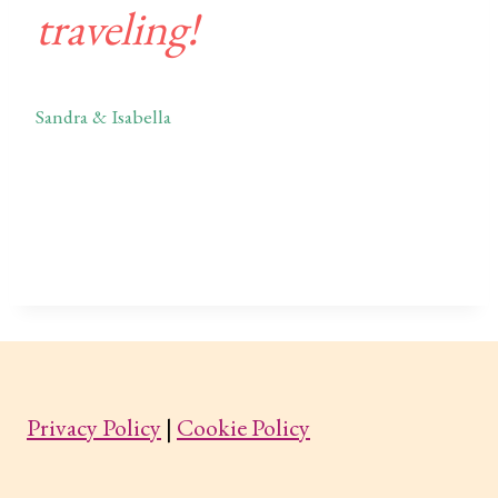
traveling!
Sandra & Isabella
Privacy Policy
|
Cookie Policy