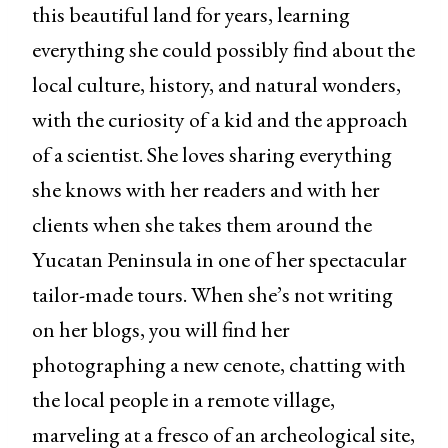
this beautiful land for years, learning
everything she could possibly find about the
local culture, history, and natural wonders,
with the curiosity of a kid and the approach
of a scientist. She loves sharing everything
she knows with her readers and with her
clients when she takes them around the
Yucatan Peninsula in one of her spectacular
tailor-made tours. When she’s not writing
on her blogs, you will find her
photographing a new cenote, chatting with
the local people in a remote village,
marveling at a fresco of an archeological site,