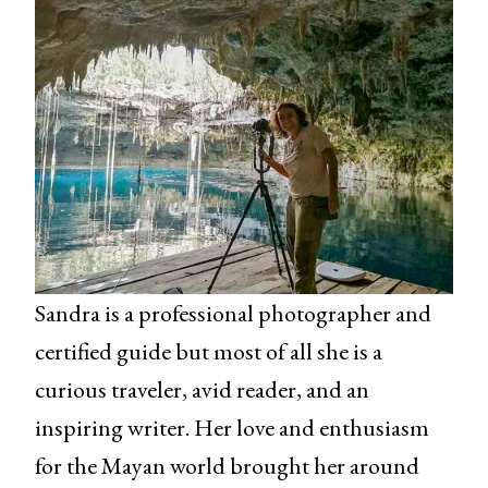
Sandra is a professional photographer and
certified guide but most of all she is a
curious traveler, avid reader, and an
inspiring writer. Her love and enthusiasm
for the Mayan world brought her around