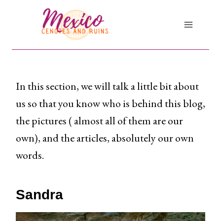
Skip
to
content
In this section, we will talk a little bit about
us so that you know who is behind this blog,
the pictures ( almost all of them are our
own), and the articles, absolutely our own
words.
Sandra