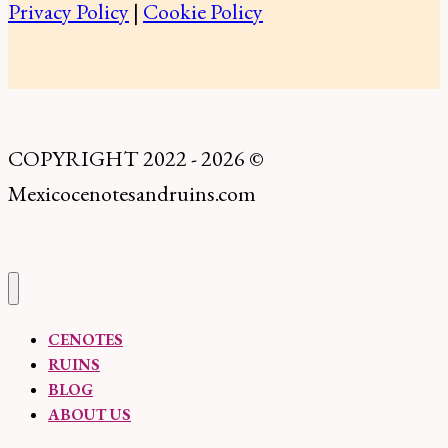
Privacy Policy
|
Cookie Policy
Know
Before
You
Go
COPYRIGHT 2022 - 2026 ©
Mexicocenotesandruins.com
CENOTES
RUINS
BLOG
ABOUT US