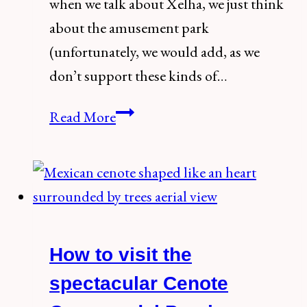
when we talk about Xelha, we just think
about the amusement park
(unfortunately, we would add, as we
don’t support these kinds of…
The
Read More
Ultimate
Guide
to
Xelha
Ruins,
How to visit the
the
Most
spectacular Cenote
Underrated