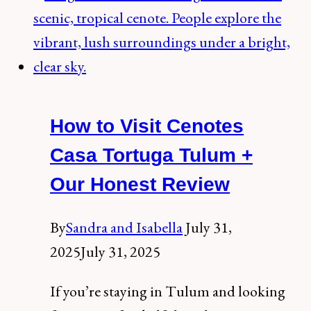
the
spectacular
cenote
Taak-
bi-
How to Visit Cenotes
ha,
Riviera
Casa Tortuga Tulum +
Maya
Our Honest Review
By
Sandra and Isabella
July 31,
2025
July 31, 2025
If you’re staying in Tulum and looking