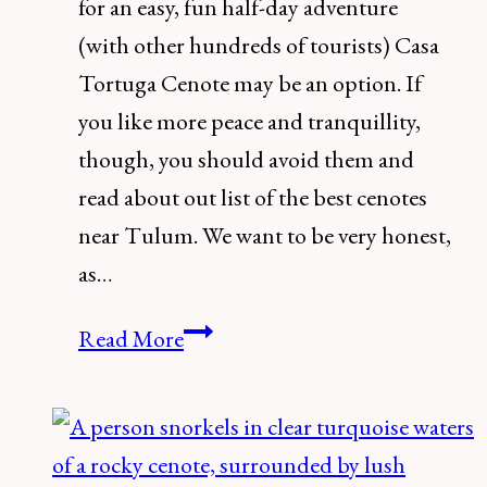
for an easy, fun half-day adventure
(with other hundreds of tourists) Casa
Tortuga Cenote may be an option. If
you like more peace and tranquillity,
though, you should avoid them and
read about out list of the best cenotes
near Tulum. We want to be very honest,
as…
How
Read More
to
Visit
Cenotes
Casa