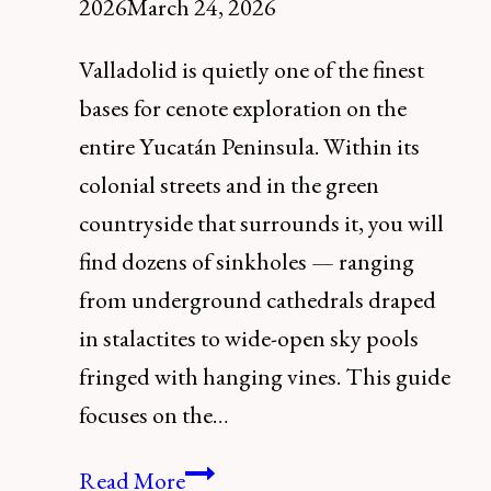
2026
March 24, 2026
Valladolid is quietly one of the finest
bases for cenote exploration on the
entire Yucatán Peninsula. Within its
colonial streets and in the green
countryside that surrounds it, you will
find dozens of sinkholes — ranging
from underground cathedrals draped
in stalactites to wide-open sky pools
fringed with hanging vines. This guide
focuses on the…
The
Read More