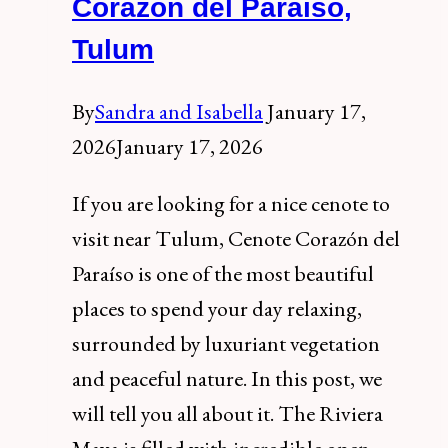
Corazon del Paraiso,
Mayan
Tulum
Site
By
Sandra and Isabella
January 17,
2026
January 17, 2026
If you are looking for a nice cenote to
visit near Tulum, Cenote Corazón del
Paraíso is one of the most beautiful
places to spend your day relaxing,
surrounded by luxuriant vegetation
and peaceful nature. In this post, we
will tell you all about it. The Riviera