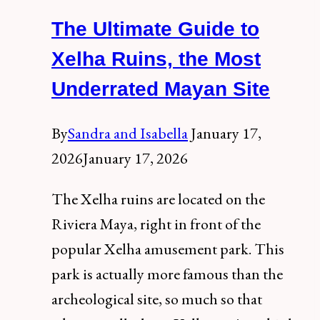
of
The Ultimate Guide to
the
Riviera
Xelha Ruins, the Most
Maya:
Underrated Mayan Site
A
Complete
By
Sandra and Isabella
January 17,
Visitor’s
2026
January 17, 2026
Guide
The Xelha ruins are located on the
Riviera Maya, right in front of the
popular Xelha amusement park. This
park is actually more famous than the
archeological site, so much so that