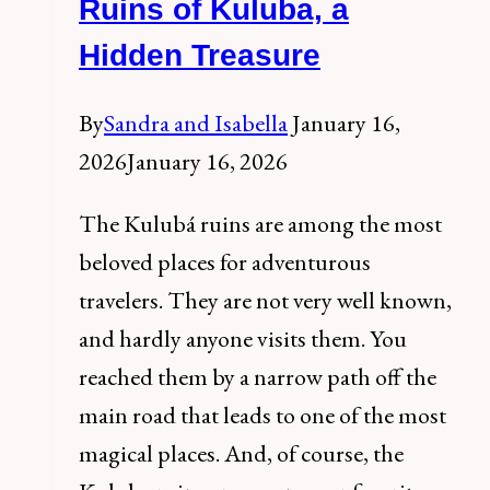
del
Ruins of Kuluba, a
Carmen:
Hidden Treasure
info
and
By
Sandra and Isabella
January 16,
prices
2026
January 16, 2026
The Kulubá ruins are among the most
beloved places for adventurous
travelers. They are not very well known,
and hardly anyone visits them. You
reached them by a narrow path off the
main road that leads to one of the most
magical places. And, of course, the