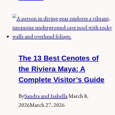
Best
Cenotes
Near
Valladolid
(2026
Guide)
The 13 Best Cenotes of
the Riviera Maya: A
Complete Visitor’s Guide
By
Sandra and Isabella
March 8,
2026
March 27, 2026