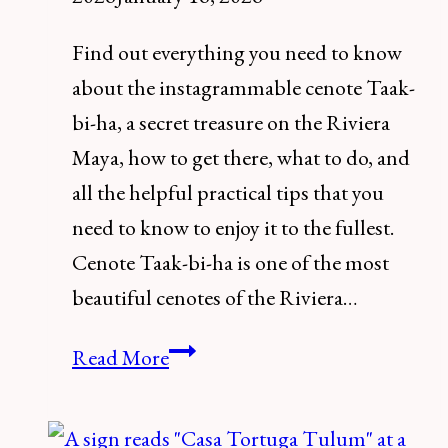
Find out everything you need to know
about the instagrammable cenote Taak-
bi-ha, a secret treasure on the Riviera
Maya, how to get there, what to do, and
all the helpful practical tips that you
need to know to enjoy it to the fullest.
Cenote Taak-bi-ha is one of the most
beautiful cenotes of the Riviera…
How
Read More
to
visit