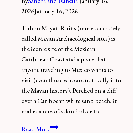
By
Sandra and Isabella
January 16,
2026
January 16, 2026
Tulum Mayan Ruins (more accurately
called Mayan Archaeological sites) is
the iconic site of the Mexican
Caribbean Coast and a place that
anyone traveling to Mexico wants to
visit (even those who are not really into
the Mayan history). Perched on a cliff
over a Caribbean white sand beach, it
makes a one-of-a-kind place to…
Discover
Read More