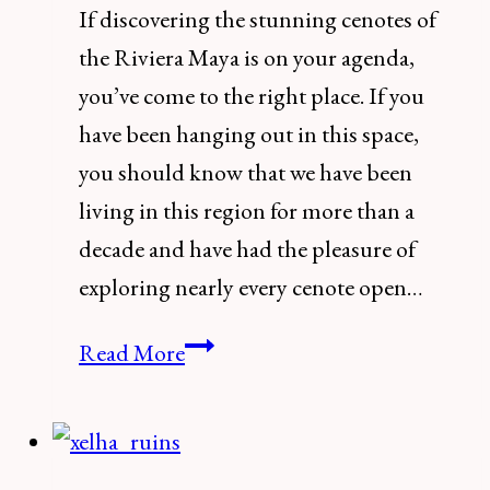
If discovering the stunning cenotes of
the Riviera Maya is on your agenda,
you’ve come to the right place. If you
have been hanging out in this space,
you should know that we have been
living in this region for more than a
decade and have had the pleasure of
exploring nearly every cenote open…
The
Read More
13
Best
Cenotes