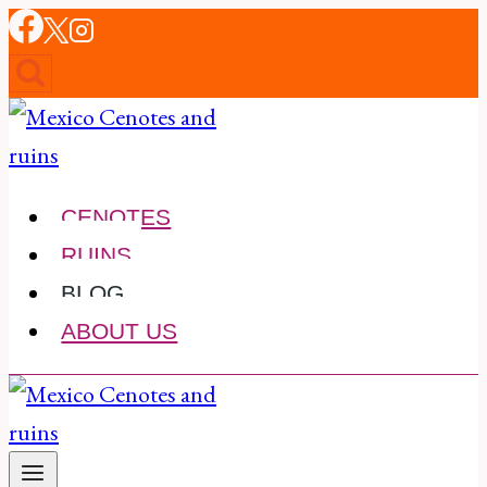
Skip
to
content
CENOTES
RUINS
BLOG
ABOUT US