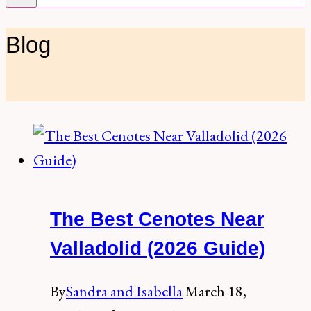
Blog
The Best Cenotes Near
Valladolid (2026 Guide)
By
Sandra and Isabella
March 18,