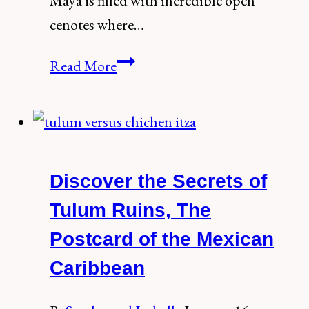
Maya is filled with incredible open
cenotes where…
How
Read More
to
visit
the
spectacular
Discover the Secrets of
Cenote
Corazon
Tulum Ruins, The
del
Postcard of the Mexican
Paraiso,
Caribbean
Tulum