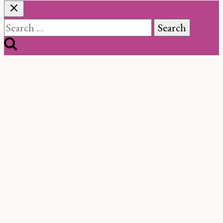
Search
for: