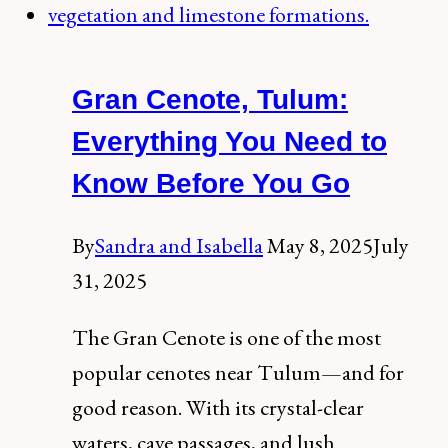
Tortuga
Tulum
Gran Cenote, Tulum:
+
Our
Everything You Need to
Honest
Know Before You Go
Review
By
Sandra and Isabella
May 8, 2025
July
31, 2025
The Gran Cenote is one of the most
popular cenotes near Tulum—and for
good reason. With its crystal-clear
waters, cave passages, and lush