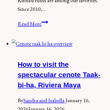
Kuluba ruins are among our favorites.
Since 2010,…
How
Read More
to
Visit
the
Mayan
How to visit the
Ruins
of
spectacular cenote Taak-
Kuluba,
bi-ha, Riviera Maya
a
Hidden
By
Sandra and Isabella
January 16,
Treasure
2026
January 16, 2026