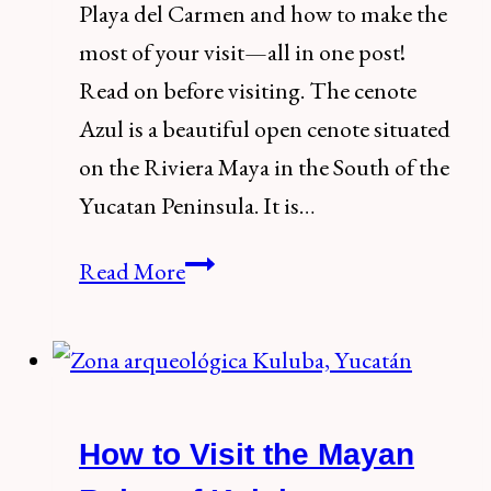
Playa del Carmen and how to make the
most of your visit—all in one post!
Read on before visiting. The cenote
Azul is a beautiful open cenote situated
on the Riviera Maya in the South of the
Yucatan Peninsula. It is…
How
Read More
to
visit
Cenote
Azul,
How to Visit the Mayan
Playa