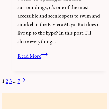
surroundings, it’s one of the most
accessible and scenic spots to swim and
snorkel in the Riviera Maya. But does it
live up to the hype? In this post, I’ll
share everything…
Gran
Read More
Cenote,
Tulum:
Everything
Next
1
2
3
…
7
Page
You
Page
navigation
Need
to