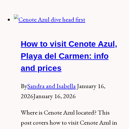
the
Secrets
of
Tulum
How to visit Cenote Azul,
Ruins,
The
Playa del Carmen: info
Postcard
and prices
of
the
By
Sandra and Isabella
January 16,
Mexican
2026
January 16, 2026
Caribbean
Where is Cenote Azul located? This
post covers how to visit Cenote Azul in