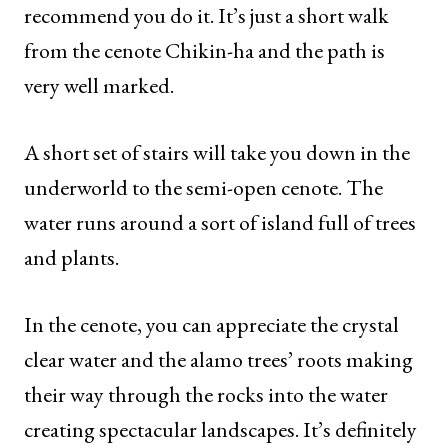
recommend you do it. It’s just a short walk
from the cenote Chikin-ha and the path is
very well marked.
A short set of stairs will take you down in the
underworld to the semi-open cenote. The
water runs around a sort of island full of trees
and plants.
In the cenote, you can appreciate the crystal
clear water and the alamo trees’ roots making
their way through the rocks into the water
creating spectacular landscapes. It’s definitely