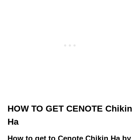
HOW TO GET CENOTE Chikin
Ha
How to get to Cenote Chikin Ha by