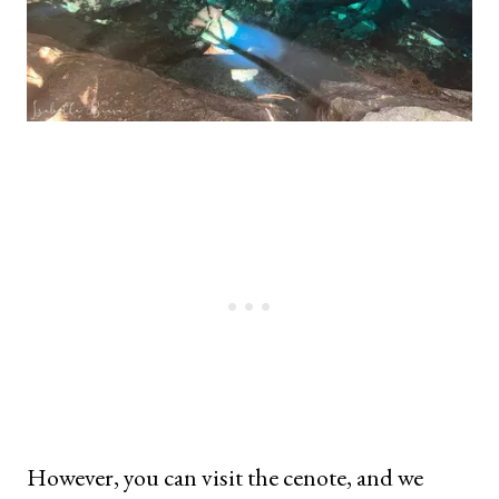
However, you can visit the cenote, and we