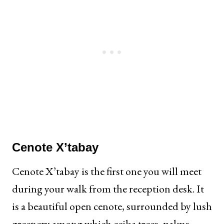
Cenote X’tabay
Cenote X’tabay is the first one you will meet
during your walk from the reception desk. It
is a beautiful open cenote, surrounded by lush
greenery among which ceiba trees, palms,