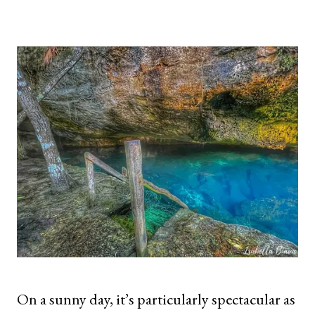
On a sunny day, it’s particularly spectacular as