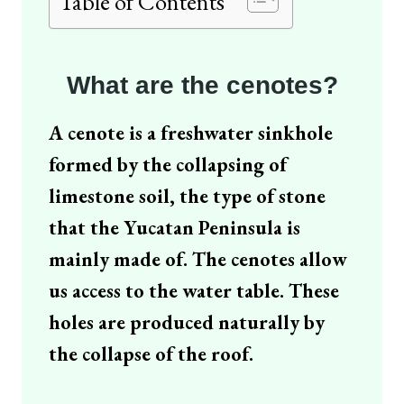
Table of Contents
What are the cenotes
?
A cenote is a freshwater sinkhole
formed by the collapsing of
limestone soil, the type of stone
that the Yucatan Peninsula is
mainly made of. The cenotes allow
us access to the water table. These
holes are produced naturally by
the collapse of the roof.