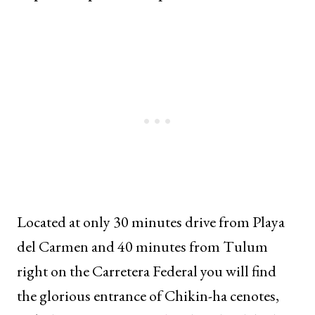
Located at only 30 minutes drive from Playa
del Carmen and 40 minutes from Tulum
right on the Carretera Federal you will find
the glorious entrance of Chikin-ha cenotes,