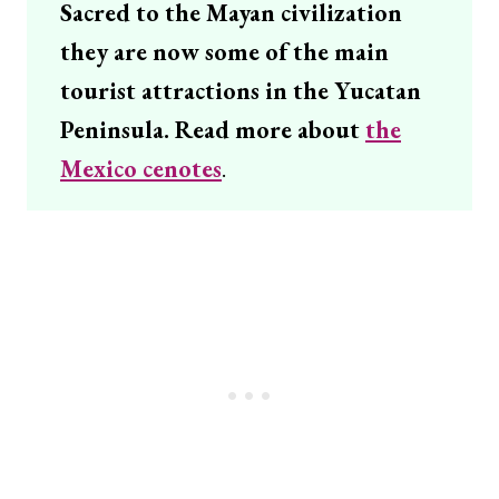
Sacred to the Mayan civilization
they are now some of the main
tourist attractions in the Yucatan
Peninsula. Read more about
the
Mexico cenotes
.