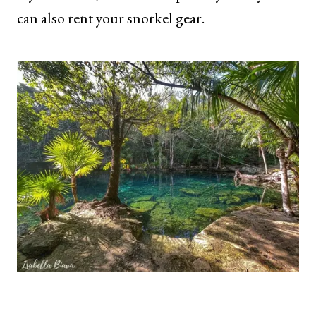
can also rent your snorkel gear.