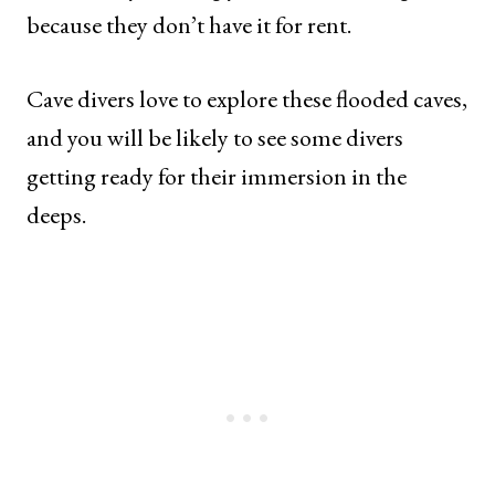
because they don’t have it for rent.
Cave divers love to explore these flooded caves,
and you will be likely to see some divers
getting ready for their immersion in the
deeps.