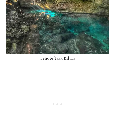
Cenote Taak Bil Ha