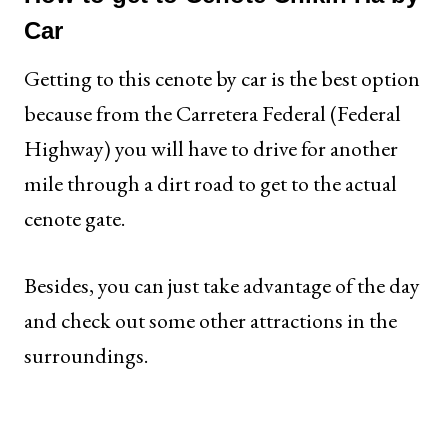
Car
Getting to this cenote by car is the best option
because from the Carretera Federal (Federal
Highway) you will have to drive for another
mile through a dirt road to get to the actual
cenote gate.
Besides, you can just take advantage of the day
and check out some other attractions in the
surroundings.