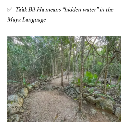
✅
Ta’ak Bil-Ha means “hidden water” in the
Maya
Language