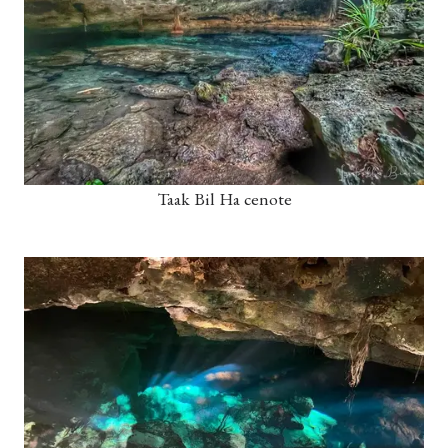
Taak Bil Ha cenote