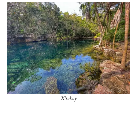
X’tabay