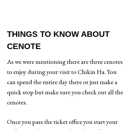
THINGS TO KNOW ABOUT
CENOTE
As we were mentioning there are three cenotes
to enjoy during your visit to Chikin Ha. You
can spend the entire day there or just make a
quick stop but make sure you check out all the
cenotes.
Once you pass the ticket office you start your