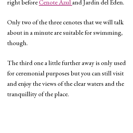
right before
Cenote Azul
and Jardin del Eden.
Only two of the three cenotes that we will talk
about in a minute are suitable for swimming,
though.
The third one a little further away is only used
for ceremonial purposes but you can still visit
and enjoy the views of the clear waters and the
tranquillity of the place.