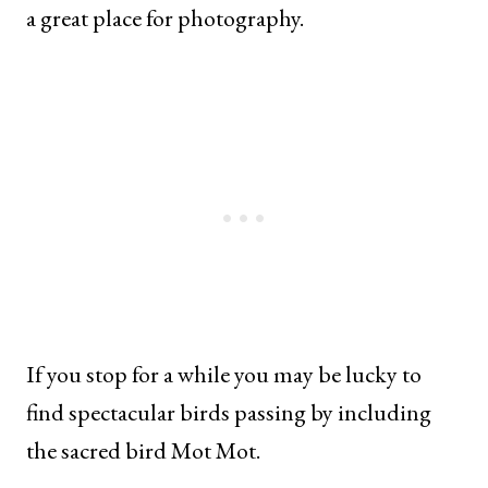
a great place for photography.
If you stop for a while you may be lucky to
find spectacular birds passing by including
the sacred bird Mot Mot.