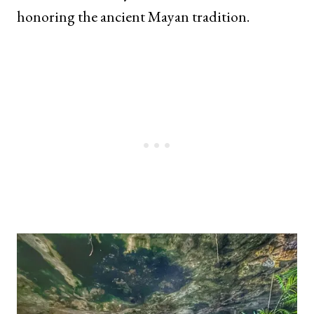
honoring the ancient Mayan tradition.