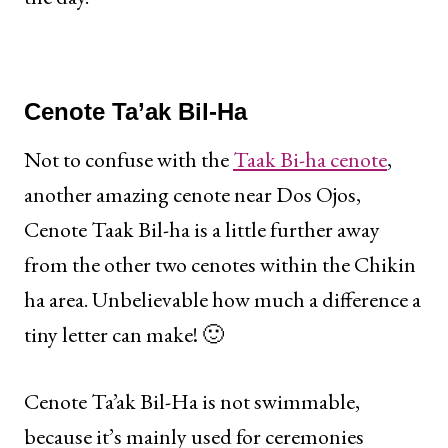
Cenote Ta’ak Bil-Ha
Not to confuse with the
Taak Bi-ha cenote
,
another amazing cenote near Dos Ojos,
Cenote Taak Bil-ha is a little further away
from the other two cenotes within the Chikin
ha area. Unbelievable how much a difference a
tiny letter can make! 🙂
Cenote Ta’ak Bil-Ha is not swimmable,
because it’s mainly used for ceremonies