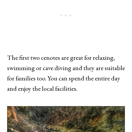
The first two cenotes are great for relaxing,
swimming or cave diving and they are suitable
for families too. You can spend the entire day
and enjoy the local facilities.