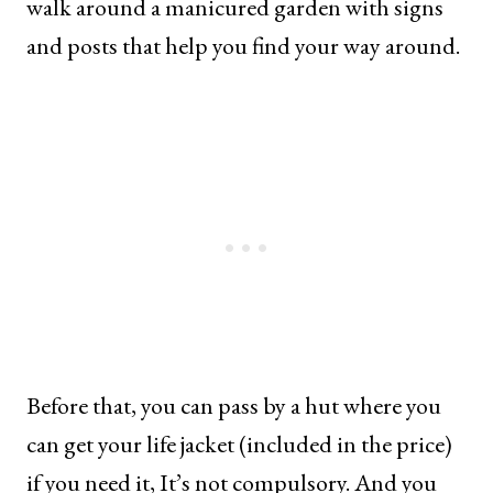
walk around a manicured garden with signs
and posts that help you find your way around.
Before that, you can pass by a hut where you
can get your life jacket (included in the price)
if you need it, It’s not compulsory. And you