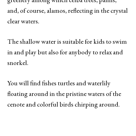
and, of course, alamos, reflecting in the crystal
clear waters.
The shallow water is suitable for kids to swim
in and play but also for anybody to relax and
snorkel.
You will find fishes turtles and waterlily
floating around in the pristine waters of the
cenote and colorful birds chirping around.