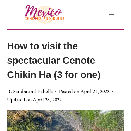
Skip
to
content
How to visit the
spectacular Cenote
Chikin Ha (3 for one)
By
Sandra and Isabella
Posted on
April 21, 2022
Updated on
April 28, 2022