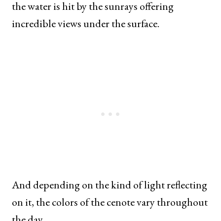
the water is hit by the sunrays offering
incredible views under the surface.
And depending on the kind of light reflecting
on it, the colors of the cenote vary throughout
the day.