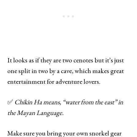
It looks as if they are two cenotes but it’s just
one split in two by a cave, which makes great
entertainment for adventure lovers.
✅
Chikin Ha means, “water from the east” in
the Mayan Language.
Make sure you bring your own snorkel gear