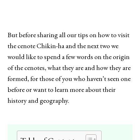
But before sharing all our tips on how to visit
the cenote Chikin-ha and the next two we
would like to spend a few words on the origin
of the cenotes, what they are and how they are
formed, for those of you who haven’t seen one
before or want to learn more about their
history and geography.