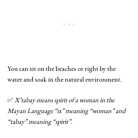
You can sit on the beaches or right by the
water and soak in the natural environment.
✅
X’tabay means spirit of a woman in the
Mayan Language “ix” meaning “woman” and
“tabay” meaning “spirit”.