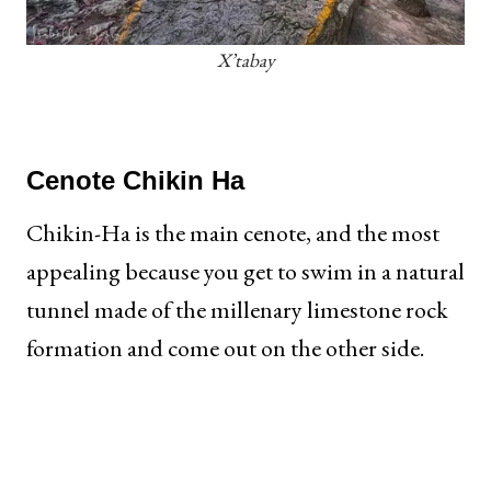
X’tabay
Cenote
Chikin Ha
Chikin-Ha is the main cenote, and the most
appealing because you get to swim in a natural
tunnel made of the millenary limestone rock
formation and come out on the other side.