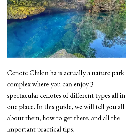
Cenote Chikin ha is actually a nature park
complex where you can enjoy 3
spectacular cenotes of different types all in
one place. In this guide, we will tell you all
about them, how to get there, and all the
important practical tips.