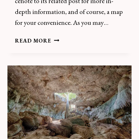
cenote to its related post for more in-
depth information, and of course, a map
for your convenience. As you may…
THE
READ MORE
22
BEST
HOMUN
CENOTES:
THE
COMPLETE
GUIDE