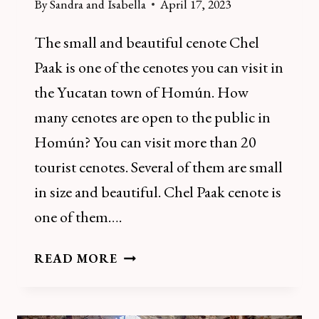
By
Sandra and Isabella
April 17, 2023
The small and beautiful cenote Chel
Paak is one of the cenotes you can visit in
the Yucatan town of Homún. How
many cenotes are open to the public in
Homún? You can visit more than 20
tourist cenotes. Several of them are small
in size and beautiful. Chel Paak cenote is
one of them….
HOW
READ MORE
TO
VISIT
CENOTE