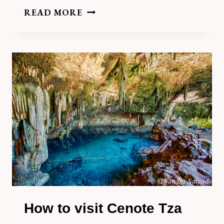
HOW
READ MORE
TO
VISIT
CENOTE
SANTUARIO
MAYA
IN
HOMUN
How to visit Cenote Tza