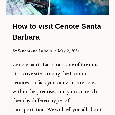
How to visit Cenote Santa
Barbara
By
Sandra and Isabella
May 2, 2024
Cenote Santa Bárbara is one of the most
attractive sites among the Homún
cenotes. In fact, you can visit 3 cenotes
within the premises and you can reach
them by different types of
transportation. We will tell you all about