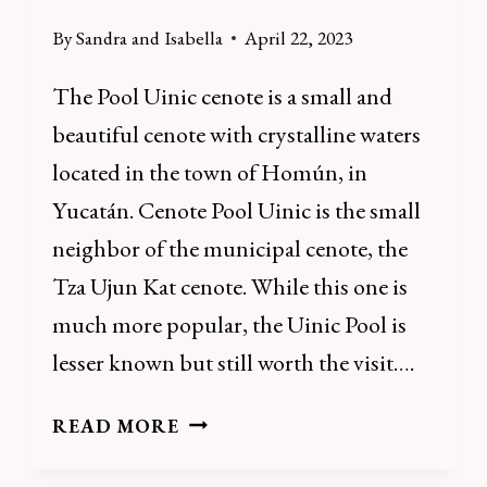
By
Sandra and Isabella
April 22, 2023
The Pool Uinic cenote is a small and
beautiful cenote with crystalline waters
located in the town of Homún, in
Yucatán. Cenote Pool Uinic is the small
neighbor of the municipal cenote, the
Tza Ujun Kat cenote. While this one is
much more popular, the Uinic Pool is
lesser known but still worth the visit….
HOW
READ MORE
TO
VISIT