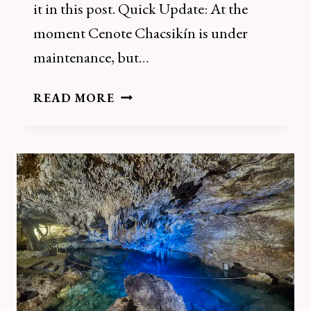
it in this post. Quick Update: At the
moment Cenote Chacsikín is under
maintenance, but…
HOW
READ MORE
TO
VISIT
CENOTE
SANTA
BARBARA