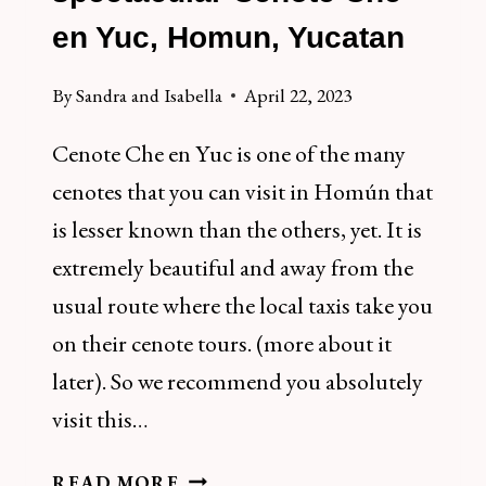
en Yuc, Homun, Yucatan
By
Sandra and Isabella
April 22, 2023
Cenote Che en Yuc is one of the many
cenotes that you can visit in Homún that
is lesser known than the others, yet. It is
extremely beautiful and away from the
usual route where the local taxis take you
on their cenote tours. (more about it
later). So we recommend you absolutely
visit this…
HOW
READ MORE