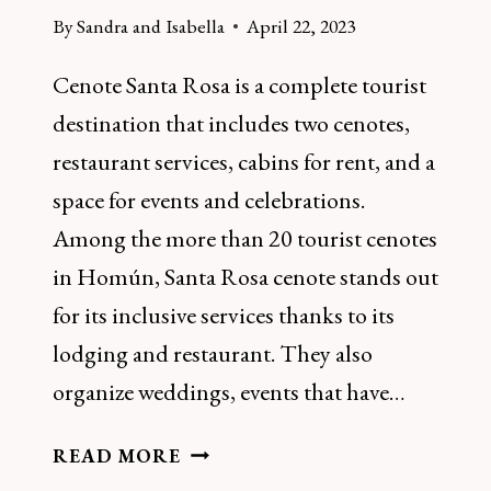
By
Sandra and Isabella
April 22, 2023
Cenote Santa Rosa is a complete tourist
destination that includes two cenotes,
restaurant services, cabins for rent, and a
space for events and celebrations.
Among the more than 20 tourist cenotes
in Homún, Santa Rosa cenote stands out
for its inclusive services thanks to its
lodging and restaurant. They also
organize weddings, events that have…
HOW
READ MORE
TO