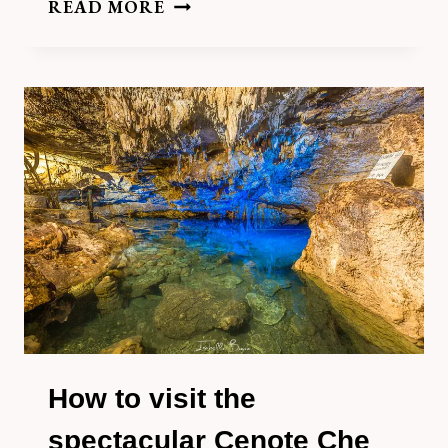
HOW
READ MORE
TO
VISIT
CENOTE
TZA
UJUN
KAT,
HOMUN
How to visit the
spectacular Cenote Che