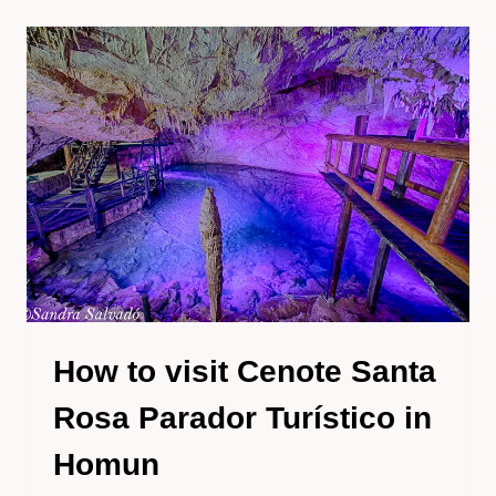
CENOTE
POOL
UINIC
IN
HOMUN,
YUCATAN
How to visit Cenote Santa
Rosa Parador Turístico in
Homun