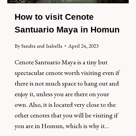
How to visit Cenote
Santuario Maya in Homun
By
Sandra and Isabella
April 24, 2023
Cenote Santuario Maya is a tiny but
spectacular cenote worth visiting even if
there is not much space to hang out and
enjoy it, unless you are there on your
own. Also, it is located very close to the
other cenotes that you will be visiting if
you are in Homun, which is why it…