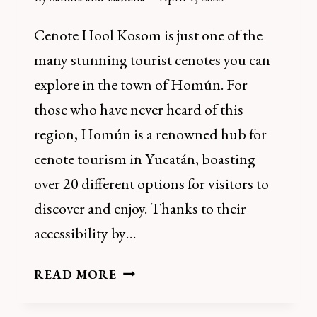
Cenote Hool Kosom is just one of the
many stunning tourist cenotes you can
explore in the town of Homún. For
those who have never heard of this
region, Homún is a renowned hub for
cenote tourism in Yucatán, boasting
over 20 different options for visitors to
discover and enjoy. Thanks to their
accessibility by…
HOW
READ MORE
TO
VISIT