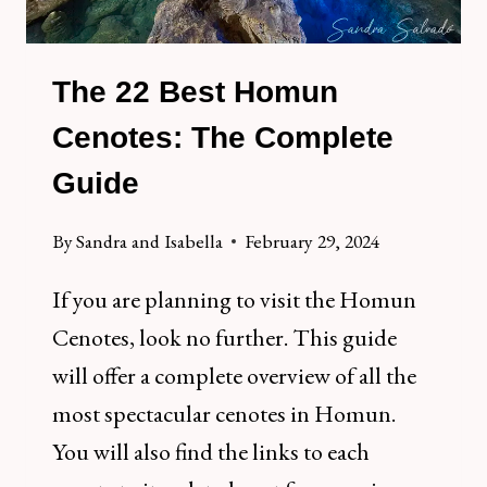
The 22 Best Homun
Cenotes: The Complete
Guide
By
Sandra and Isabella
February 29, 2024
If you are planning to visit the Homun
Cenotes, look no further. This guide
will offer a complete overview of all the
most spectacular cenotes in Homun.
You will also find the links to each