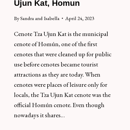
Ujun Kat, Homun
By
Sandra and Isabella
April 24, 2023
Cenote Tza Ujun Kat is the municipal
cenote of Homún, one of the first
cenotes that were cleaned up for public
use before cenotes became tourist
attractions as they are today. When
cenotes were places of leisure only for
locals, the Tza Ujun Kat cenote was the
official Homún cenote. Even though
nowadays it shares…