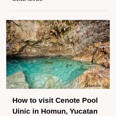
TO
VISIT
THE
SPECTACULAR
CENOTE
CHE
EN
YUC,
HOMUN,
YUCATAN
How to visit Cenote Pool
Uinic in Homun, Yucatan