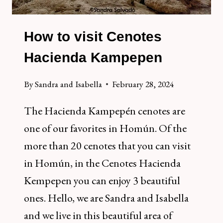
How to visit Cenotes
Hacienda Kampepen
By
Sandra and Isabella
February 28, 2024
The Hacienda Kampepén cenotes are
one of our favorites in Homún. Of the
more than 20 cenotes that you can visit
in Homún, in the Cenotes Hacienda
Kempepen you can enjoy 3 beautiful
ones. Hello, we are Sandra and Isabella
and we live in this beautiful area of