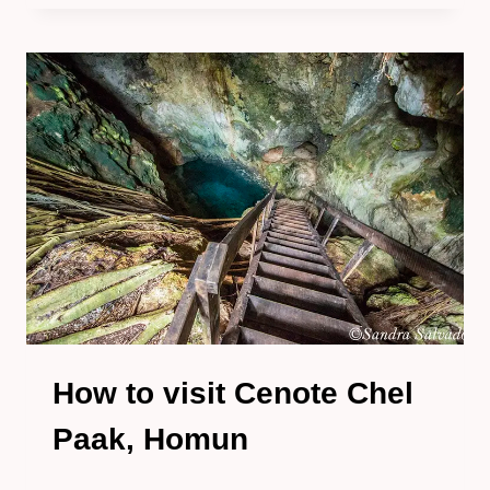
VISIT
CENOTE
SANTA
ROSA
PARADOR
TURÍSTICO
IN
HOMUN
How to visit Cenote Chel
Paak, Homun