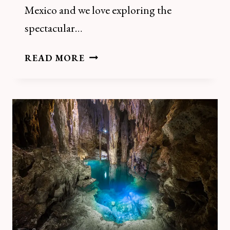
Mexico and we love exploring the
spectacular…
HOW
READ MORE
TO
VISIT
CENOTES
HACIENDA
KAMPEPEN