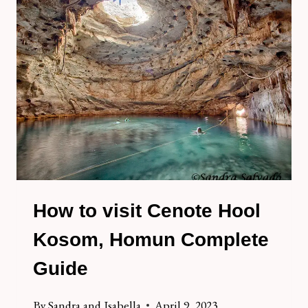
CHEL
PAAK,
HOMUN
How to visit Cenote Hool
Kosom, Homun Complete
Guide
By
Sandra and Isabella
April 9, 2023