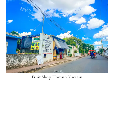
Fruit Shop Homun Yucatan