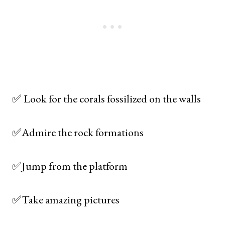
✅ Look for the corals fossilized on the walls
✅Admire the rock formations
✅Jump from the platform
✅Take amazing pictures