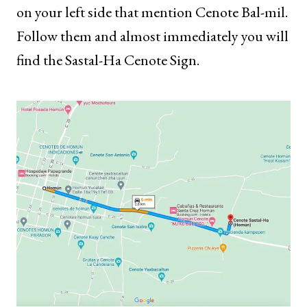
on your left side that mention Cenote Bal-mil.
Follow them and almost immediately you will
find the Sastal-Ha Cenote Sign.