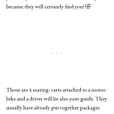
because they will certainly find you! 🤣
Those are 4 seating- carts attached to a motor-
bike and a driver will be also your guide. They
usually have already put together packages