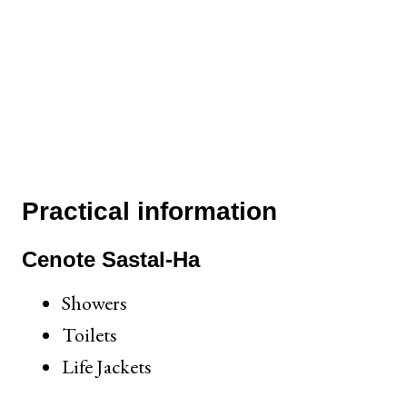
Practical information
Cenote Sastal-Ha
Showers
Toilets
Life Jackets