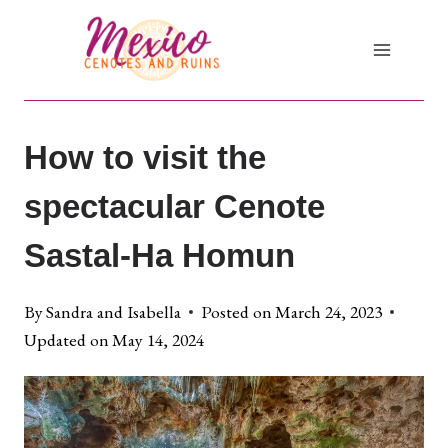
Skip
to
content
How to visit the
spectacular Cenote
Sastal-Ha Homun
By
Sandra and Isabella
Posted on
March 24, 2023
Updated on
May 14, 2024