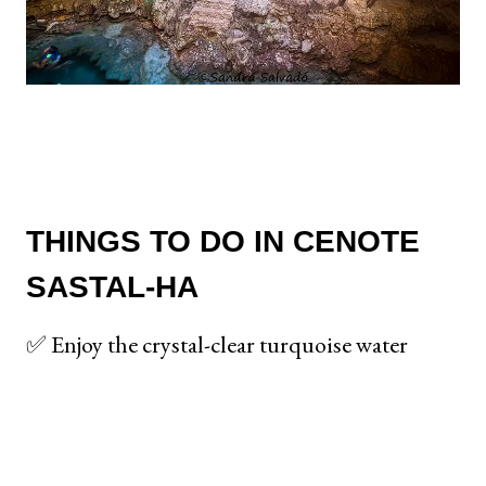
THINGS TO DO IN CENOTE
SASTAL-HA
✅ Enjoy the crystal-clear turquoise water