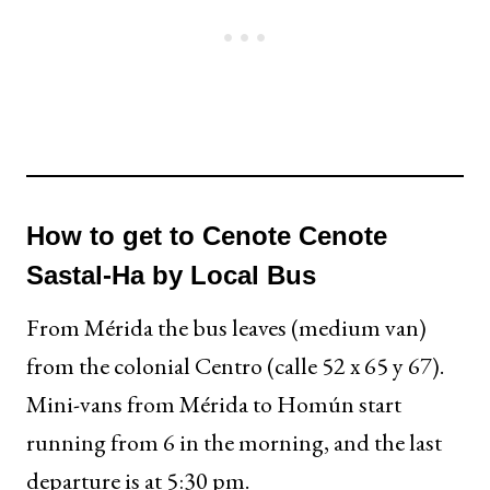
How to get to Cenote Cenote
Sastal-Ha by Local Bus
From Mérida the bus leaves (medium van)
from the colonial Centro (calle 52 x 65 y 67).
Mini-vans from Mérida to Homún start
running from 6 in the morning, and the last
departure is at 5:30 pm.