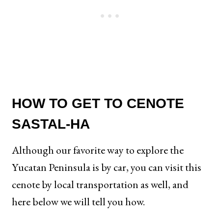
HOW TO GET TO CENOTE
SASTAL-HA
Although our favorite way to explore the
Yucatan Peninsula is by car, you can visit this
cenote by local transportation as well, and
here below we will tell you how.