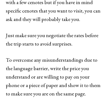
with a few cenotes but if you have in mind
specific cenotes that you want to visit, you can
ask and they will probably take you.
Just make sure you negotiate the rates before
the trip starts to avoid surprises.
To overcome any misunderstandings due to
the language barrier, write the price you
understand or are willing to pay on your
phone or a piece of paper and show it to them
to make sure you are on the same page.