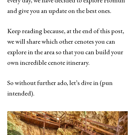
every day, we have decided to explore Homun
and give you an update on the best ones.
Keep reading because, at the end of this post,
we will share which other cenotes you can
explore in the area so that you can build your
own incredible cenote itinerary.
So without further ado, let’s dive in (pun
intended).