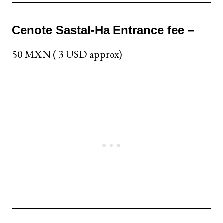
Cenote Sastal-Ha Entrance fee –
50 MXN ( 3 USD approx)