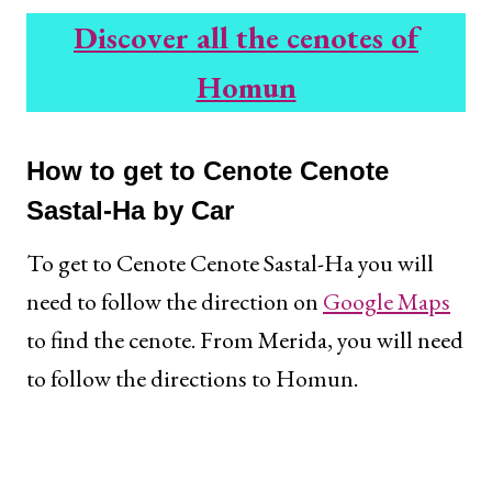
Discover all the cenotes of
Homun
How to get to Cenote Cenote
Sastal-Ha by Car
To get to Cenote Cenote Sastal-Ha you will
need to follow the direction on
Google Maps
to find the cenote. From Merida, you will need
to follow the directions to Homun.