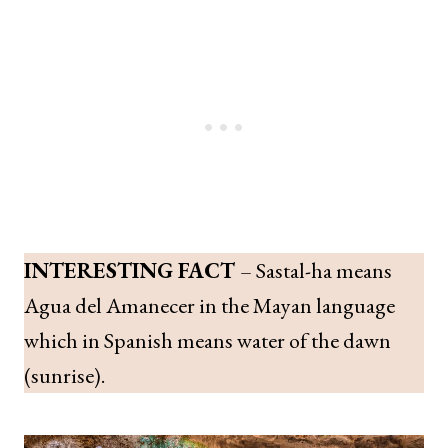
INTERESTING FACT
– Sastal-ha means
Agua del Amanecer in the Mayan language
which in Spanish means water of the dawn
(sunrise).