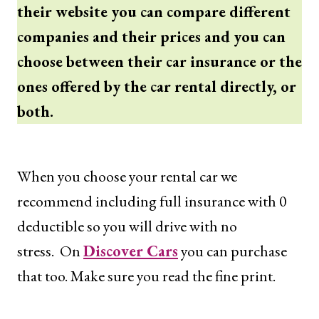
their website you can compare different
companies and their prices and you can
choose between their car insurance or the
ones offered by the car rental directly, or
both.
When you choose your rental car we
recommend including full insurance with 0
deductible so you will drive with no
stress. On
Discover Cars
you can purchase
that too. Make sure you read the fine print.