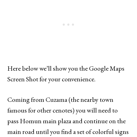
Here below we’ll show you the Google Maps
Screen Shot for your convenience.
Coming from Cuzama (the nearby town
famous for other cenotes) you will need to
pass Homun main plaza and continue on the
main road until you find a set of colorful signs