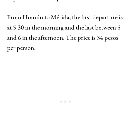
From Homún to Mérida, the first departure is
at 5:30 in the morning and the last between 5
and 6 in the afternoon. The price is 34 pesos
per person.