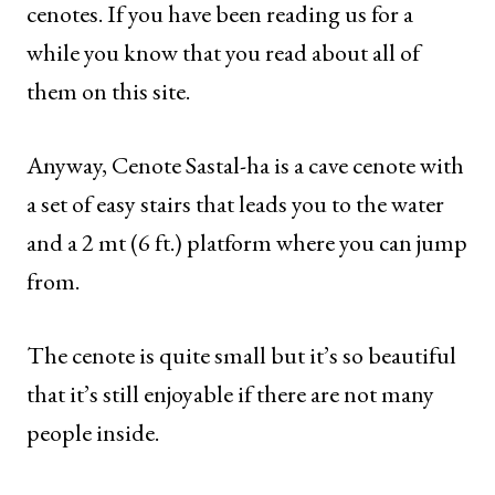
cenotes. If you have been reading us for a
while you know that you read about all of
them on this site.
Anyway, Cenote Sastal-ha is a cave cenote with
a set of easy stairs that leads you to the water
and a 2 mt (6 ft.) platform where you can jump
from.
The cenote is quite small but it’s so beautiful
that it’s still enjoyable if there are not many
people inside.