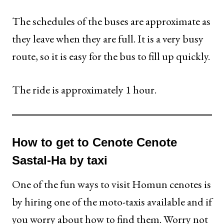
The schedules of the buses are approximate as
they leave when they are full. It is a very busy
route, so it is easy for the bus to fill up quickly.
The ride is approximately 1 hour.
How to get to Cenote Cenote
Sastal-Ha by taxi
One of the fun ways to visit Homun cenotes is
by hiring one of the moto-taxis available and if
you worry about how to find them. Worry not