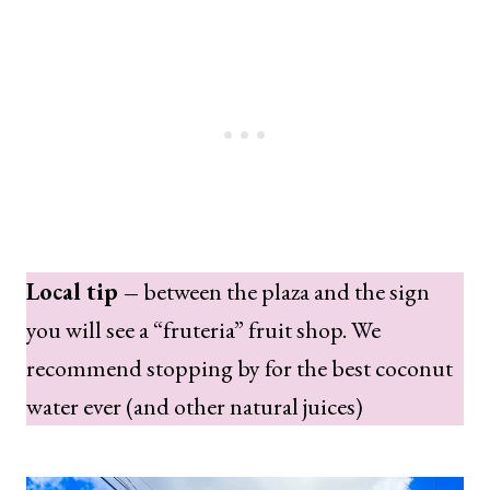
Local tip –
between the plaza and the sign
you will see a “fruteria” fruit shop. We
recommend stopping by for the best coconut
water ever (and other natural juices)