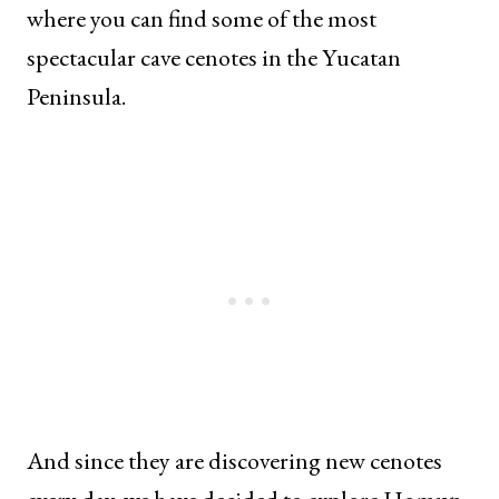
where you can find some of the most
spectacular cave cenotes in the Yucatan
Peninsula.
And since they are discovering new cenotes