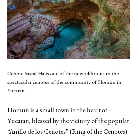
Cenote Sastal Ha is one of the new additions to the
spectacular cenotes of the community of Homun in
Yucatan.
Homun is a small town in the heart of
Yucatan, blessed by the vicinity of the popular
“Anillo de los Cenotes” (Ring of the Cenotes)