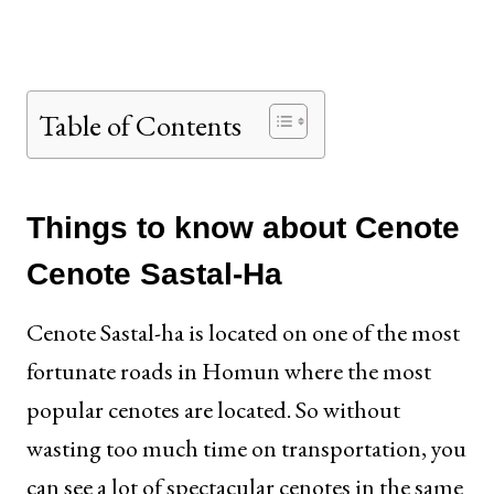
Table of Contents
Things to know about Cenote
Cenote Sastal-Ha
Cenote Sastal-ha is located on one of the most
fortunate roads in Homun where the most
popular cenotes are located. So without
wasting too much time on transportation, you
can see a lot of spectacular cenotes in the same