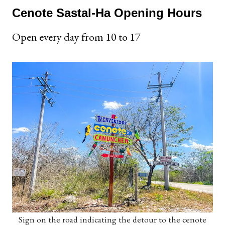
Cenote Sastal-Ha Opening Hours
Open every day from 10 to 17
Sign on the road indicating the detour to the cenote