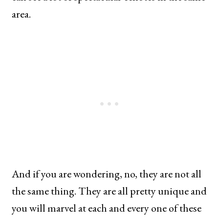
area.
And if you are wondering, no, they are not all
the same thing. They are all pretty unique and
you will marvel at each and every one of these