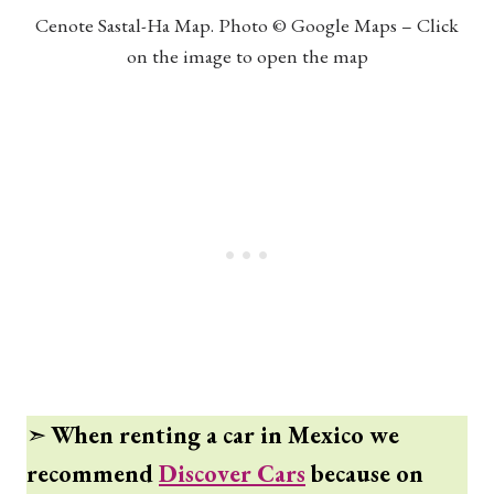
Cenote Sastal-Ha Map. Photo © Google Maps – Click
on the image to open the map
➣
When renting a car in Mexico we
recommend
Discover Cars
because on